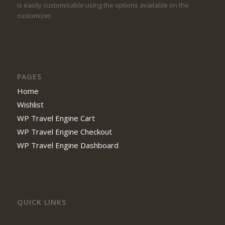
is easily customisable using the options available on the
customizer.
PAGES
Home
Wishlist
WP Travel Engine Cart
WP Travel Engine Checkout
WP Travel Engine Dashboard
QUICK LINKS