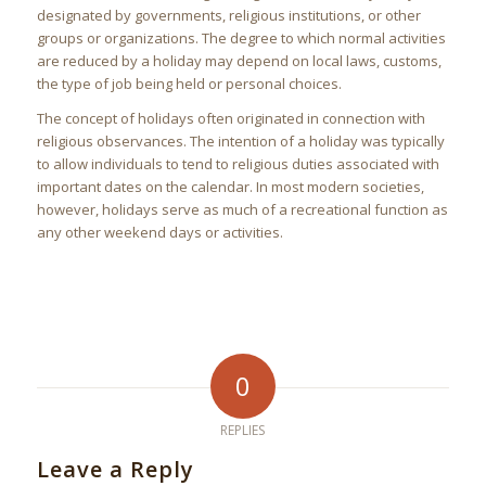
designated by governments, religious institutions, or other
groups or organizations. The degree to which normal activities
are reduced by a holiday may depend on local laws, customs,
the type of job being held or personal choices.
The concept of holidays often originated in connection with
religious observances. The intention of a holiday was typically
to allow individuals to tend to religious duties associated with
important dates on the calendar. In most modern societies,
however, holidays serve as much of a recreational function as
any other weekend days or activities.
0
REPLIES
Leave a Reply