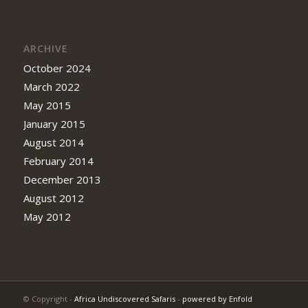
ARCHIVE
October 2024
March 2022
May 2015
January 2015
August 2014
February 2014
December 2013
August 2012
May 2012
© Copyright -
Africa Undiscovered Safaris
-
powered by Enfold