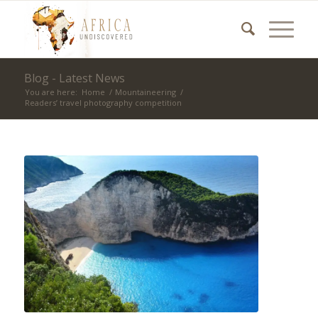
Blog - Latest News
You are here:
Home
/
Mountaineering
/
Readers’ travel photography competition