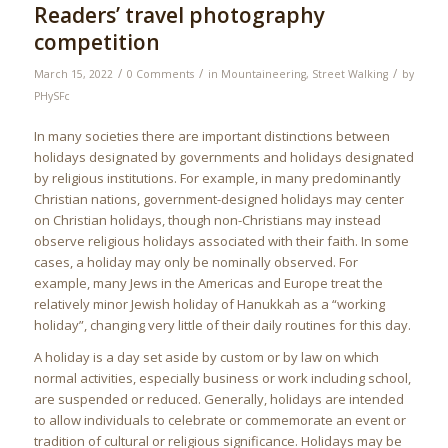
Readers’ travel photography
competition
/
/
/
March 15, 2022
0 Comments
in
Mountaineering
,
Street Walking
by
PHySFc
In many societies there are important distinctions between
holidays designated by governments and holidays designated
by religious institutions. For example, in many predominantly
Christian nations, government-designed holidays may center
on Christian holidays, though non-Christians may instead
observe religious holidays associated with their faith. In some
cases, a holiday may only be nominally observed. For
example, many Jews in the Americas and Europe treat the
relatively minor Jewish holiday of Hanukkah as a “working
holiday”, changing very little of their daily routines for this day.
A holiday is a day set aside by custom or by law on which
normal activities, especially business or work including school,
are suspended or reduced. Generally, holidays are intended
to allow individuals to celebrate or commemorate an event or
tradition of cultural or religious significance. Holidays may be