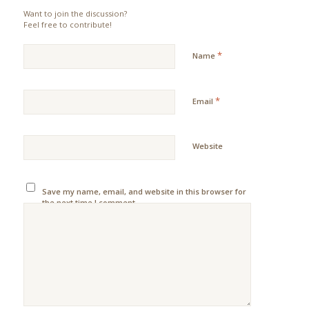
Want to join the discussion?
Feel free to contribute!
*
Name
*
Email
Website
Save my name, email, and website in this browser for
the next time I comment.