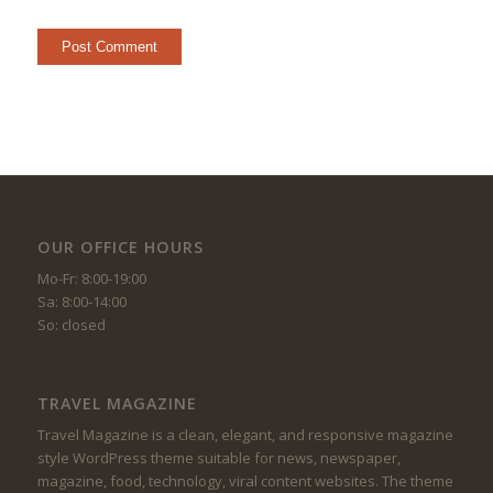
OUR OFFICE HOURS
Mo-Fr: 8:00-19:00
Sa: 8:00-14:00
So: closed
TRAVEL MAGAZINE
Travel Magazine is a clean, elegant, and responsive magazine
style WordPress theme suitable for news, newspaper,
magazine, food, technology, viral content websites. The theme