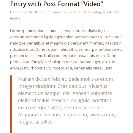
Entry with Post Format “Video”
/
/
/
December 24, 2013
0 Comments
in
Personal
,
Uncategorized
by
PHySFc
Lorem ipsum dolor sit amet, consectetuer adipiscing elit.
Aenean commodo ligula eget dolor. Aenean massa. Cum sociis
natoque penatibus et magnis dis parturient montes, nascetur
ridiculus mus. Donec quam felis, ultricies nec, pellentesque eu,
pretium quis, sem. Nulla consequat massa quis enim. Donec
pede justo, fringilla vel, aliquet nec, vulputate eget, arcu. In
enim justo, rhoncus ut, imperdiet a, venenatis vitae, justo.
Nullam dictum felis eu pede mollis pretium.
Integer tincidunt. Cras dapibus. Vivamus
elementum semper nisi. Aenean vulputate
eleifend tellus. Aenean leo ligula, porttitor
eu, consequat vitae, eleifend ac, enim.
Aliquam lorem ante, dapibus in, viverra quis,
feugiat a, tellus.