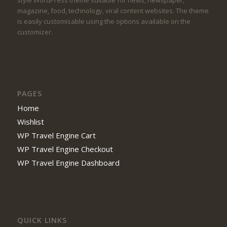
style WordPress theme suitable for news, newspaper,
magazine, food, technology, viral content websites. The theme
is easily customisable using the options available on the
customizer.
PAGES
Home
Wishlist
WP Travel Engine Cart
WP Travel Engine Checkout
WP Travel Engine Dashboard
QUICK LINKS