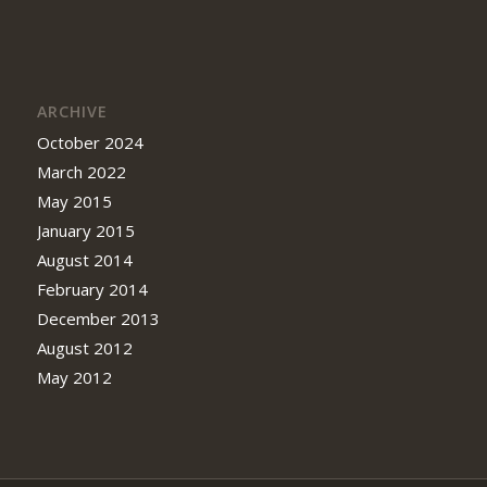
ARCHIVE
October 2024
March 2022
May 2015
January 2015
August 2014
February 2014
December 2013
August 2012
May 2012