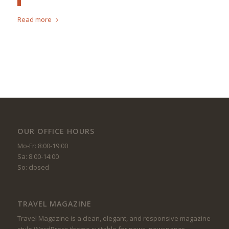
Read more
OUR OFFICE HOURS
Mo-Fr: 8:00-19:00
Sa: 8:00-14:00
So: closed
TRAVEL MAGAZINE
Travel Magazine is a clean, elegant, and responsive magazine