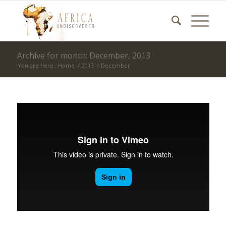
Archive for month: December, 2013
You are here:
Home
/
2013
/
December