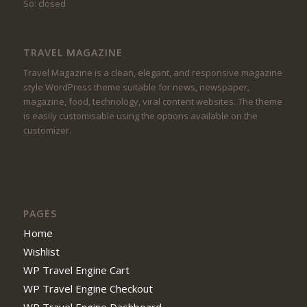
So: closed
TRAVEL MAGAZINE
Travel Magazine is a clean, elegant, and responsive magazine
style WordPress theme suitable for news, newspaper,
magazine, food, technology, viral content websites. The theme
is easily customisable using the options available on the
customizer.
PAGES
Home
Wishlist
WP Travel Engine Cart
WP Travel Engine Checkout
WP Travel Engine Dashboard