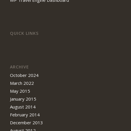
QUICK LINKS
ARCHIVE
October 2024
March 2022
May 2015
January 2015
August 2014
February 2014
December 2013
August 2012