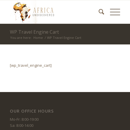
WP Travel Engine Cart
You are here:
Home
/
WP Travel Engine Cart
[wp_travel_engine_cart]
OUR OFFICE HOURS
Mo-Fr: 8:00-19:00
Sa: 8:00-14:00