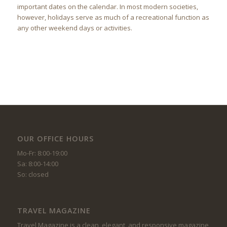
important dates on the calendar. In most modern societies,
however, holidays serve as much of a recreational function as
any other weekend days or activities.
OUR OFFICE HOURS
Mo-Fr: 8:00-19:00
Sa: 8:00-14:00
So: closed
TRAVEL MAGAZINE
Travel Magazine is a clean, elegant, and responsive magazine