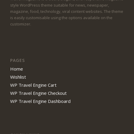
style WordPress theme suitable for news, newspaper,
magazine, food, technology, viral content websites. The theme
is easily customisable using the options available on the
customizer.
PAGES
Home
Wishlist
WP Travel Engine Cart
WP Travel Engine Checkout
WP Travel Engine Dashboard