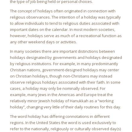
the type of job being held or personal choices.
The concept of holidays often originated in connection with
religious observances. The intention of a holiday was typically
to allow individuals to tend to religious duties associated with
important dates on the calendar. In most modern societies,
however, holidays serve as much of a recreational function as
any other weekend days or activities.
In many societies there are important distinctions between
holidays designated by governments and holidays designated
by religious institutions. For example, in many predominantly
Christian nations, government-designed holidays may center
on Christian holidays, though non-Christians may instead
observe religious holidays associated with their faith. In some
cases, a holiday may only be nominally observed. For
example, many Jews in the Americas and Europe treat the
relatively minor Jewish holiday of Hanukkah as a “working
holiday”, changing very little of their daily routines for this day.
The word holiday has differing connotations in different
regions. In the United States the word is used exclusively to
refer to the nationally, religiously or culturally observed day(s)