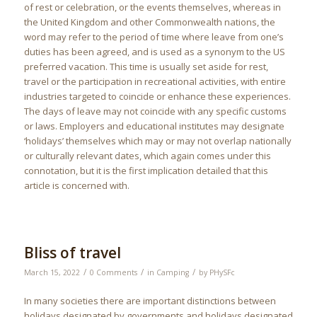
of rest or celebration, or the events themselves, whereas in
the United Kingdom and other Commonwealth nations, the
word may refer to the period of time where leave from one’s
duties has been agreed, and is used as a synonym to the US
preferred vacation. This time is usually set aside for rest,
travel or the participation in recreational activities, with entire
industries targeted to coincide or enhance these experiences.
The days of leave may not coincide with any specific customs
or laws. Employers and educational institutes may designate
‘holidays’ themselves which may or may not overlap nationally
or culturally relevant dates, which again comes under this
connotation, but it is the first implication detailed that this
article is concerned with.
Bliss of travel
/
/
/
March 15, 2022
0 Comments
in
Camping
by
PHySFc
In many societies there are important distinctions between
holidays designated by governments and holidays designated