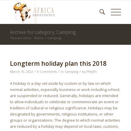
Archive for category: Camping
You are here:
Home
/
Camping
Longterm holiday plan this 2018
/
/
/
March 15, 2022
0 Comments
in
Camping
by
PHySFc
A holiday is a day set aside by custom or by law on which
normal activities, especially business or work including school,
are suspended or reduced. Generally, holidays are intended
to allow individuals to celebrate or commemorate an event or
tradition of cultural or religious significance. Holidays may be
designated by governments, religious institutions, or other
groups or organizations. The degree to which normal activities
are reduced by a holiday may depend on local laws, customs,