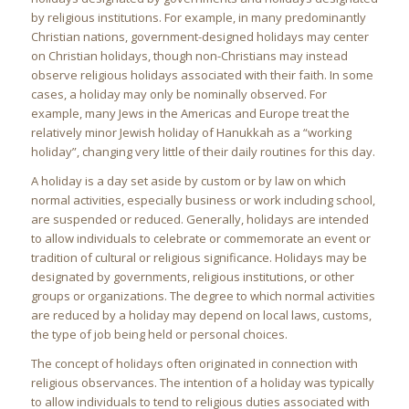
by religious institutions. For example, in many predominantly
Christian nations, government-designed holidays may center
on Christian holidays, though non-Christians may instead
observe religious holidays associated with their faith. In some
cases, a holiday may only be nominally observed. For
example, many Jews in the Americas and Europe treat the
relatively minor Jewish holiday of Hanukkah as a “working
holiday”, changing very little of their daily routines for this day.
A holiday is a day set aside by custom or by law on which
normal activities, especially business or work including school,
are suspended or reduced. Generally, holidays are intended
to allow individuals to celebrate or commemorate an event or
tradition of cultural or religious significance. Holidays may be
designated by governments, religious institutions, or other
groups or organizations. The degree to which normal activities
are reduced by a holiday may depend on local laws, customs,
the type of job being held or personal choices.
The concept of holidays often originated in connection with
religious observances. The intention of a holiday was typically
to allow individuals to tend to religious duties associated with