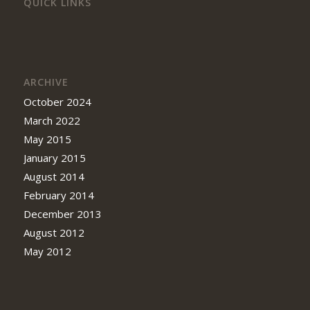
QUICK LINKS
ARCHIVE
October 2024
March 2022
May 2015
January 2015
August 2014
February 2014
December 2013
August 2012
May 2012