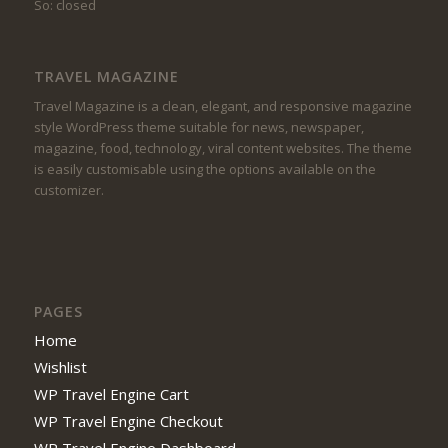
So: closed
TRAVEL MAGAZINE
Travel Magazine is a clean, elegant, and responsive magazine
style WordPress theme suitable for news, newspaper,
magazine, food, technology, viral content websites. The theme
is easily customisable using the options available on the
customizer.
PAGES
Home
Wishlist
WP Travel Engine Cart
WP Travel Engine Checkout
WP Travel Engine Dashboard