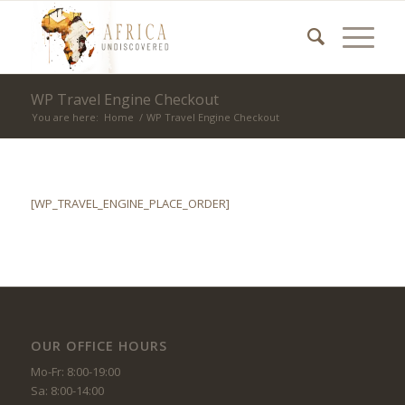
WP Travel Engine Checkout
You are here:
Home
/
WP Travel Engine Checkout
[WP_TRAVEL_ENGINE_PLACE_ORDER]
OUR OFFICE HOURS
Mo-Fr: 8:00-19:00
Sa: 8:00-14:00