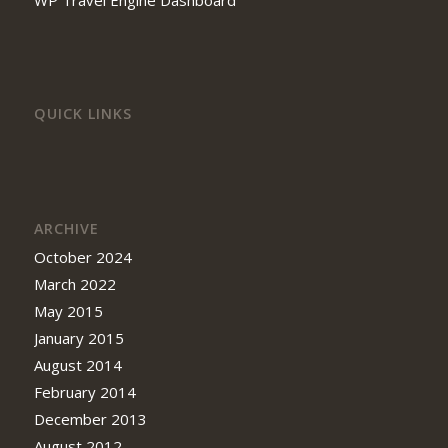
QUICK LINKS
ARCHIVE
October 2024
March 2022
May 2015
January 2015
August 2014
February 2014
December 2013
August 2012