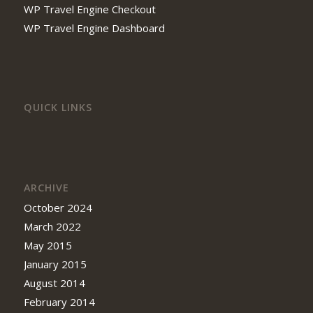
WP Travel Engine Checkout
WP Travel Engine Dashboard
QUICK LINKS
ARCHIVE
October 2024
March 2022
May 2015
January 2015
August 2014
February 2014