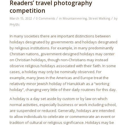
Readers’ travel photography
competition
/
/
/
March 15, 2022
0 Comments
in
Mountaineering
,
Street Walking
by
PHySFc
In many societies there are important distinctions between
holidays designated by governments and holidays designated
by religious institutions. For example, in many predominantly
Christian nations, government-designed holidays may center
on Christian holidays, though non-Christians may instead
observe religious holidays associated with their faith. In some
cases, a holiday may only be nominally observed. For
example, many Jews in the Americas and Europe treat the
relatively minor Jewish holiday of Hanukkah as a “working
holiday”, changing very little of their daily routines for this day.
A holiday is a day set aside by custom or by law on which
normal activities, especially business or work including school,
are suspended or reduced. Generally, holidays are intended
to allow individuals to celebrate or commemorate an event or
tradition of cultural or religious significance. Holidays may be