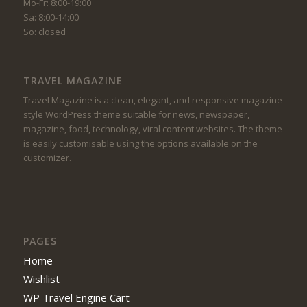
Mo-Fr: 8:00-19:00
Sa: 8:00-14:00
So: closed
TRAVEL MAGAZINE
Travel Magazine is a clean, elegant, and responsive magazine
style WordPress theme suitable for news, newspaper,
magazine, food, technology, viral content websites. The theme
is easily customisable using the options available on the
customizer.
PAGES
Home
Wishlist
WP Travel Engine Cart