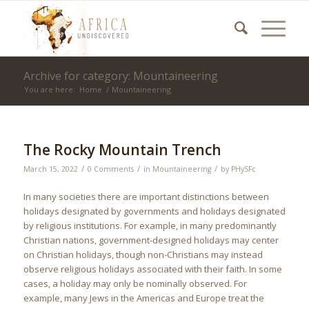
Archive for category: Mountaineering
You are here:
Home
/
Mountaineering
The Rocky Mountain Trench
/
/
/
March 15, 2022
0 Comments
in
Mountaineering
by
PHySFc
In many societies there are important distinctions between
holidays designated by governments and holidays designated
by religious institutions. For example, in many predominantly
Christian nations, government-designed holidays may center
on Christian holidays, though non-Christians may instead
observe religious holidays associated with their faith. In some
cases, a holiday may only be nominally observed. For
example, many Jews in the Americas and Europe treat the