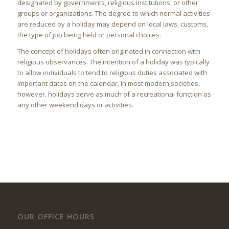
designated by governments, religious institutions, or other
groups or organizations. The degree to which normal activities
are reduced by a holiday may depend on local laws, customs,
the type of job being held or personal choices.
The concept of holidays often originated in connection with
religious observances. The intention of a holiday was typically
to allow individuals to tend to religious duties associated with
important dates on the calendar. In most modern societies,
however, holidays serve as much of a recreational function as
any other weekend days or activities.
OUR OFFICE HOURS