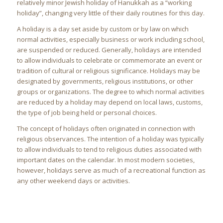
relatively minor Jewish holiday of Hanukkah as a “working
holiday”, changing very little of their daily routines for this day.
A holiday is a day set aside by custom or by law on which
normal activities, especially business or work including school,
are suspended or reduced. Generally, holidays are intended
to allow individuals to celebrate or commemorate an event or
tradition of cultural or religious significance. Holidays may be
designated by governments, religious institutions, or other
groups or organizations. The degree to which normal activities
are reduced by a holiday may depend on local laws, customs,
the type of job being held or personal choices.
The concept of holidays often originated in connection with
religious observances. The intention of a holiday was typically
to allow individuals to tend to religious duties associated with
important dates on the calendar. In most modern societies,
however, holidays serve as much of a recreational function as
any other weekend days or activities.