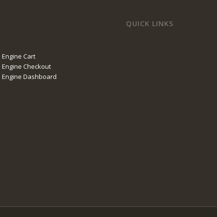
QUICK LINKS
 Engine Cart
 Engine Checkout
l Engine Dashboard