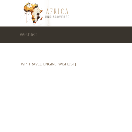
Wishlist
[WP_TRAVEL_ENGINE_WISHLIST]