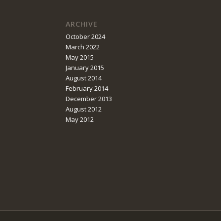
ARCHIVE
October 2024
March 2022
May 2015
January 2015
August 2014
February 2014
December 2013
August 2012
May 2012