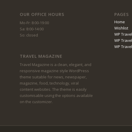
OUR OFFICE HOURS
PAGES
Home
Mo-Fr: 8:00-19:00
Wishlist
Sa: 8:00-14:00
WP Travel
So: closed
WP Travel
WP Trave
TRAVEL MAGAZINE
Travel Magazine is a clean, elegant, and
responsive magazine style WordPress
theme suitable for news, newspaper,
magazine, food, technology, viral
content websites. The theme is easily
customisable using the options available
on the customizer.