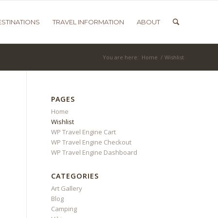
ESTINATIONS
TRAVEL INFORMATION
ABOUT
You are here:
Home
/
Wishlist
PAGES
Home
Wishlist
WP Travel Engine Cart
WP Travel Engine Checkout
WP Travel Engine Dashboard
CATEGORIES
Art Gallery
Blog
Camping