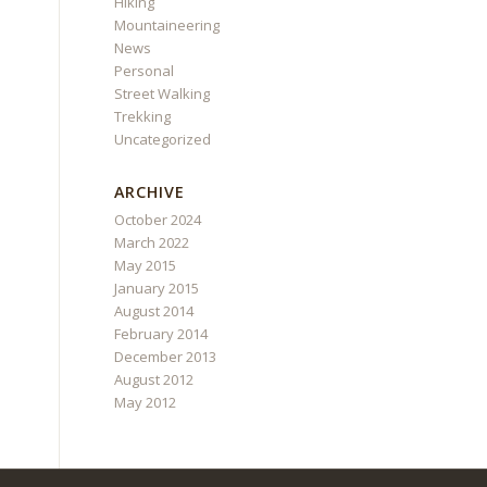
Hiking
Mountaineering
News
Personal
Street Walking
Trekking
Uncategorized
ARCHIVE
October 2024
March 2022
May 2015
January 2015
August 2014
February 2014
December 2013
August 2012
May 2012