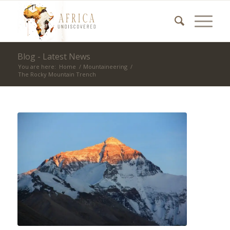
Blog - Latest News
You are here:
Home
/
Mountaineering
/
The Rocky Mountain Trench