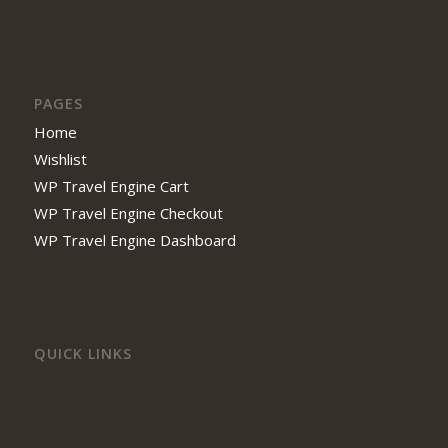
PAGES
Home
Wishlist
WP Travel Engine Cart
WP Travel Engine Checkout
WP Travel Engine Dashboard
QUICK LINKS