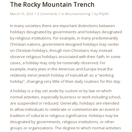
The Rocky Mountain Trench
/
/
/
March 15, 2022
0 Comments
in
Mountaineering
by
PHySFc
In many societies there are important distinctions between
holidays designated by governments and holidays designated
by religious institutions. For example, in many predominantly
Christian nations, government-designed holidays may center
on Christian holidays, though non-Christians may instead
observe religious holidays associated with their faith. In some
cases, a holiday may only be nominally observed. For
example, many Jews in the Americas and Europe treat the
relatively minor Jewish holiday of Hanukkah as a “working
holiday”, changing very little of their daily routines for this day.
A holiday is a day set aside by custom or by law on which
normal activities, especially business or work including school,
are suspended or reduced. Generally, holidays are intended
to allow individuals to celebrate or commemorate an event or
tradition of cultural or religious significance. Holidays may be
designated by governments, religious institutions, or other
groups or organizations. The degree to which normal activities