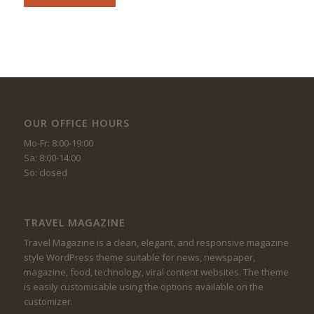
OUR OFFICE HOURS
Mo-Fr: 8:00-19:00
Sa: 8:00-14:00
So: closed
TRAVEL MAGAZINE
Travel Magazine is a clean, elegant, and responsive magazine
style WordPress theme suitable for news, newspaper,
magazine, food, technology, viral content websites. The theme
is easily customisable using the options available on the
customizer.