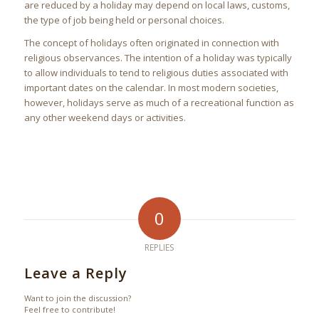
are reduced by a holiday may depend on local laws, customs,
the type of job being held or personal choices.
The concept of holidays often originated in connection with
religious observances. The intention of a holiday was typically
to allow individuals to tend to religious duties associated with
important dates on the calendar. In most modern societies,
however, holidays serve as much of a recreational function as
any other weekend days or activities.
0
REPLIES
Leave a Reply
Want to join the discussion?
Feel free to contribute!