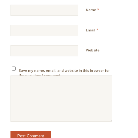
*
Name
*
Email
Website
Save my name, email, and website in this browser for
the next time I comment.