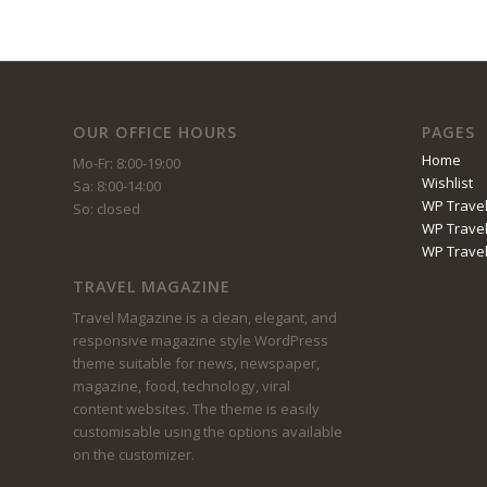
OUR OFFICE HOURS
PAGES
Home
Mo-Fr: 8:00-19:00
Wishlist
Sa: 8:00-14:00
WP Travel
So: closed
WP Travel
WP Trave
TRAVEL MAGAZINE
Travel Magazine is a clean, elegant, and
responsive magazine style WordPress
theme suitable for news, newspaper,
magazine, food, technology, viral
content websites. The theme is easily
customisable using the options available
on the customizer.