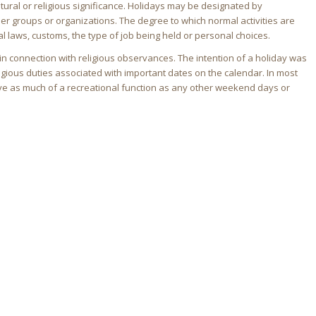
tural or religious significance. Holidays may be designated by
ther groups or organizations. The degree to which normal activities are
 laws, customs, the type of job being held or personal choices.
in connection with religious observances. The intention of a holiday was
religious duties associated with important dates on the calendar. In most
ve as much of a recreational function as any other weekend days or