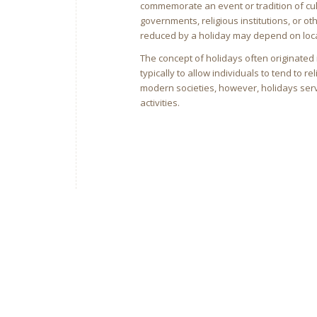
commemorate an event or tradition of cul
governments, religious institutions, or o
reduced by a holiday may depend on local
The concept of holidays often originated 
typically to allow individuals to tend to 
modern societies, however, holidays ser
activities.