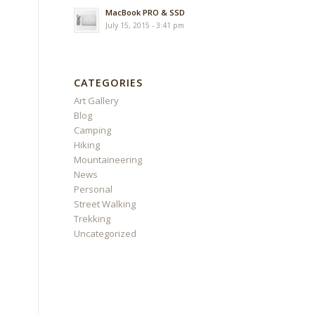
MacBook PRO & SSD
July 15, 2015 - 3:41 pm
CATEGORIES
Art Gallery
Blog
Camping
Hiking
Mountaineering
News
Personal
Street Walking
Trekking
Uncategorized