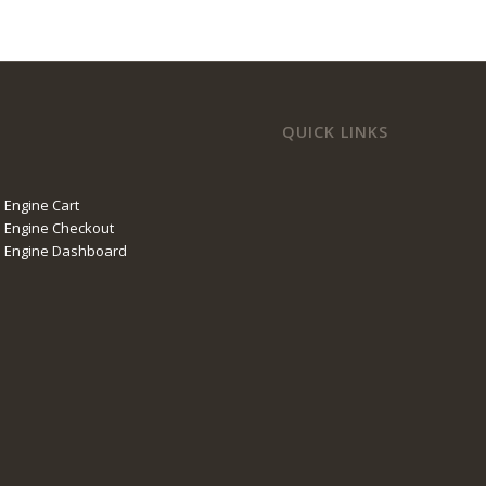
QUICK LINKS
 Engine Cart
 Engine Checkout
l Engine Dashboard