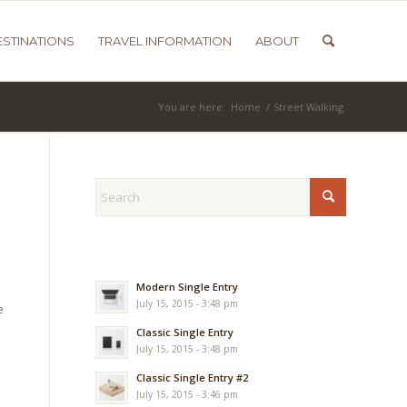
ESTINATIONS
TRAVEL INFORMATION
ABOUT
You are here:
Home
/
Street Walking
Modern Single Entry
July 15, 2015 - 3:48 pm
e
Classic Single Entry
July 15, 2015 - 3:48 pm
Classic Single Entry #2
July 15, 2015 - 3:46 pm