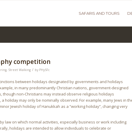
SAFARIS AND TOURS
D
aphy competition
/
ring
,
Street Walking
by
PHySFc
istinctions between holidays designated by governments and holidays
r example, in many predominantly Christian nations, government-designed
s, though non-Christians may instead observe religious holidays
es, a holiday may only be nominally observed. For example, many Jews in th
 minor Jewish holiday of Hanukkah as a “working holiday”, changing very
 by law on which normal activities, especially business or work including
ly, holidays are intended to allow individuals to celebrate or