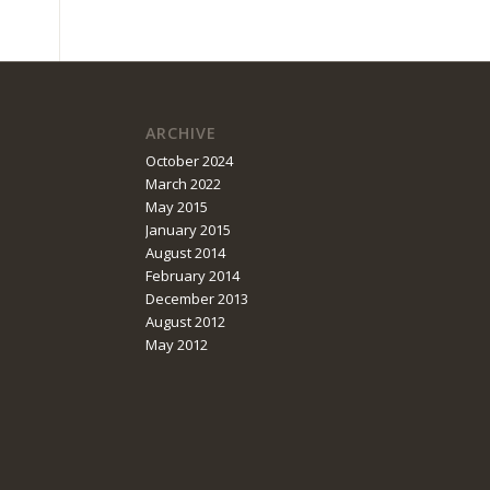
ARCHIVE
October 2024
March 2022
May 2015
January 2015
August 2014
February 2014
December 2013
August 2012
May 2012