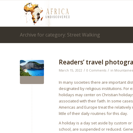
Archive for category: Street Walking
Readers’ travel photogr
/
/
March 15, 2022
0 Comments
in
Mountainee
In many societies there are important d
designated by religious institutions. Fo
holidays may center on Christian holiday
associated with their faith. In some cas
Americas and Europe treat the relatively
little of their daily routines for this day.
A holiday is a day set aside by custom or
school, are suspended or reduced. General