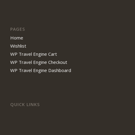
PAGES
Home
Wishlist
WP Travel Engine Cart
WP Travel Engine Checkout
WP Travel Engine Dashboard
QUICK LINKS