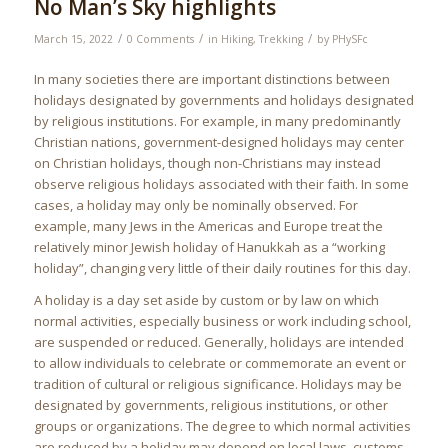
No Man’s Sky highlights
/
/
/
March 15, 2022
0 Comments
in
Hiking
,
Trekking
by
PHySFc
In many societies there are important distinctions between
holidays designated by governments and holidays designated
by religious institutions. For example, in many predominantly
Christian nations, government-designed holidays may center
on Christian holidays, though non-Christians may instead
observe religious holidays associated with their faith. In some
cases, a holiday may only be nominally observed. For
example, many Jews in the Americas and Europe treat the
relatively minor Jewish holiday of Hanukkah as a “working
holiday”, changing very little of their daily routines for this day.
A holiday is a day set aside by custom or by law on which
normal activities, especially business or work including school,
are suspended or reduced. Generally, holidays are intended
to allow individuals to celebrate or commemorate an event or
tradition of cultural or religious significance. Holidays may be
designated by governments, religious institutions, or other
groups or organizations. The degree to which normal activities
are reduced by a holiday may depend on local laws, customs,