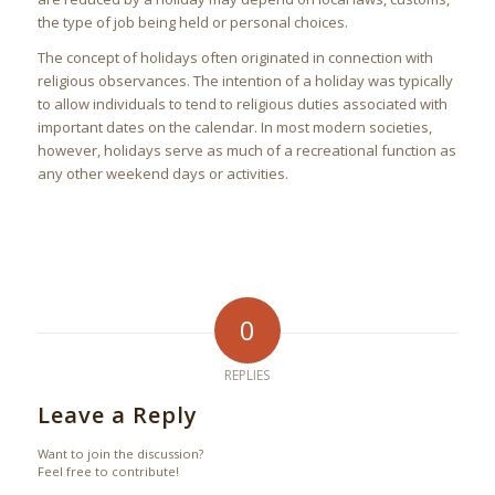
the type of job being held or personal choices.
The concept of holidays often originated in connection with
religious observances. The intention of a holiday was typically
to allow individuals to tend to religious duties associated with
important dates on the calendar. In most modern societies,
however, holidays serve as much of a recreational function as
any other weekend days or activities.
0
REPLIES
Leave a Reply
Want to join the discussion?
Feel free to contribute!