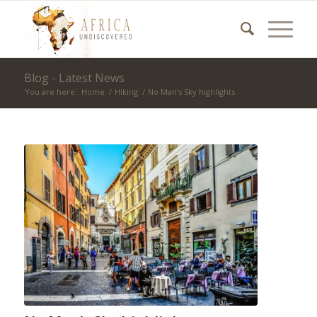
Blog - Latest News
You are here:
Home
/
Hiking
/
No Man’s Sky highlights