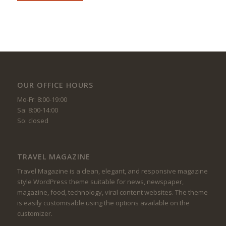
OUR OFFICE HOURS
Mo-Fr: 8:00-19:00
Sa: 8:00-14:00
So: closed
TRAVEL MAGAZINE
Travel Magazine is a clean, elegant, and responsive magazine
style WordPress theme suitable for news, newspaper,
magazine, food, technology, viral content websites. The theme
is easily customisable using the options available on the
customizer.