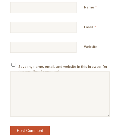
*
Name
*
Email
Website
Save my name, email, and website in this browser for
the next time I comment.