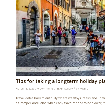
Tips for taking a longterm holiday pl
/
/
/
March 15, 2022
0 Comments
in
Art Gallery
by
PHySFc
Travel dates back to antiquity where wealthy Greeks and Romans
as Pompeii and Baiae.While early travel tended to be slower,