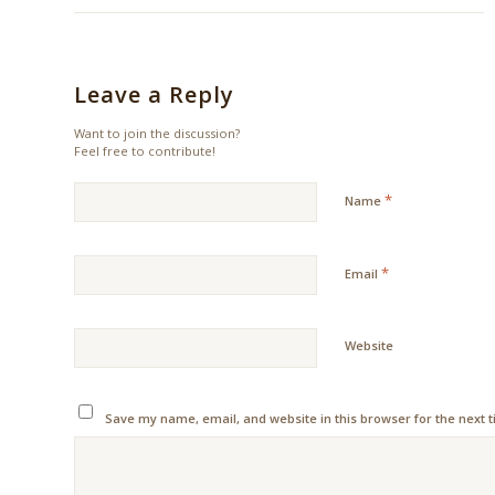
Leave a Reply
Want to join the discussion?
Feel free to contribute!
*
Name
*
Email
Website
Save my name, email, and website in this browser for the next 