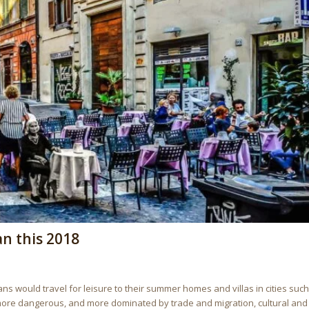
an this 2018
 would travel for leisure to their summer homes and villas in cities such
 more dangerous, and more dominated by trade and migration, cultural and