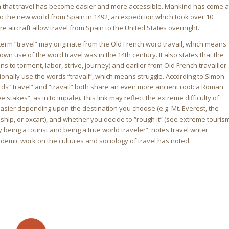
 that travel has become easier and more accessible. Mankind has come a
o the new world from Spain in 1492, an expedition which took over 10
re aircraft allow travel from Spain to the United States overnight.
he term “travel” may originate from the Old French word travail, which means
own use of the word travel was in the 14th century. It also states that the
 to torment, labor, strive, journey) and earlier from Old French travailler
asionally use the words “travail”, which means struggle. According to Simon
ords “travel” and “travail” both share an even more ancient root: a Roman
e stakes”, as in to impale). This link may reflect the extreme difficulty of
easier depending upon the destination you choose (e.g. Mt. Everest, the
 ship, or oxcart), and whether you decide to “rough it” (see extreme touris
being a tourist and being a true world traveler”, notes travel writer
ademic work on the cultures and sociology of travel has noted.