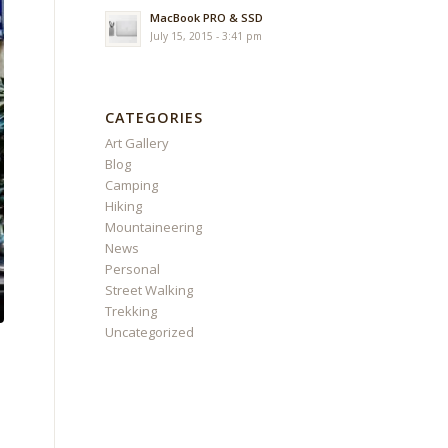
MacBook PRO & SSD
July 15, 2015 - 3:41 pm
CATEGORIES
Art Gallery
Blog
Camping
Hiking
Mountaineering
News
Personal
Street Walking
Trekking
Uncategorized