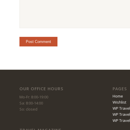
OUR OFFICE HOURS
PAGES
Home
Mo-Fr: 8:00-19:00
Wishlist
Sa: 8:00-14:00
WP Travel
So: closed
WP Travel
WP Trave