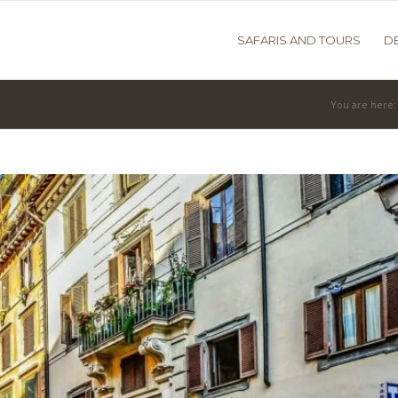
SAFARIS AND TOURS
D
You are here: