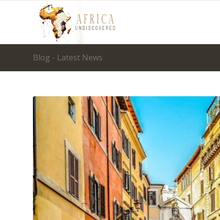
Blog - Latest News