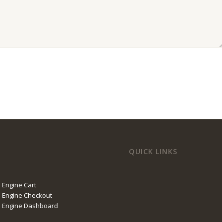
QUICK LINKS
 Engine Cart
 Engine Checkout
l Engine Dashboard