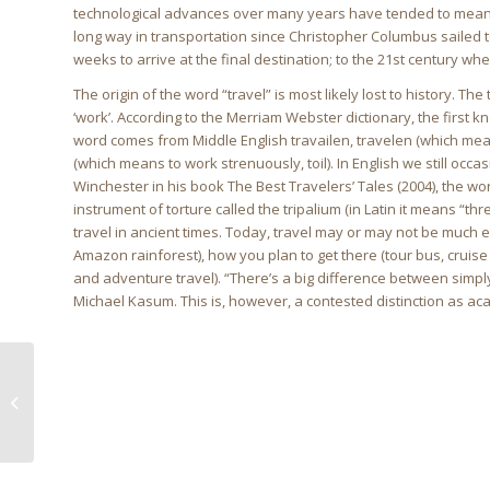
technological advances over many years have tended to mean
long way in transportation since Christopher Columbus sailed t
weeks to arrive at the final destination; to the 21st century whe
The origin of the word “travel” is most likely lost to history. T
‘work’. According to the Merriam Webster dictionary, the first kn
word comes from Middle English travailen, travelen (which means
(which means to work strenuously, toil). In English we still occ
Winchester in his book The Best Travelers’ Tales (2004), the w
instrument of torture called the tripalium (in Latin it means “thre
travel in ancient times. Today, travel may or may not be much 
Amazon rainforest), how you plan to get there (tour bus, cruise
and adventure travel). “There’s a big difference between simply 
Michael Kasum. This is, however, a contested distinction as ac
Longterm holiday plan
this 2018