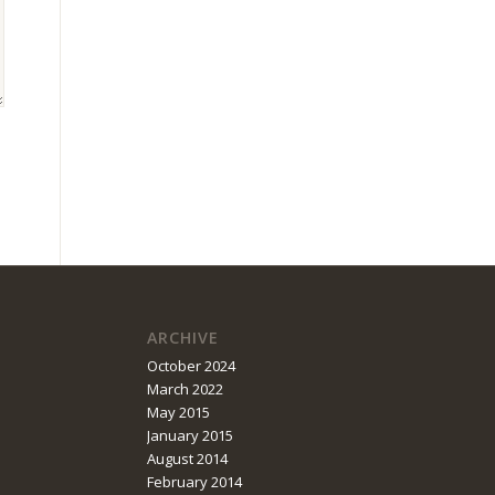
ARCHIVE
October 2024
March 2022
May 2015
January 2015
August 2014
February 2014