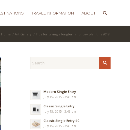
ESTINATIONS
TRAVEL INFORMATION
ABOUT
Home
/
Art Gallery
/
Tips for taking a longterm holiday plan this 2018
Modern Single Entry
July 15, 2015 - 3:48 pm
Classic Single Entry
July 15, 2015 - 3:48 pm
Classic Single Entry #2
July 15, 2015 - 3:46 pm