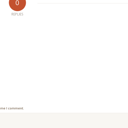
0
REPLIES
time I comment.