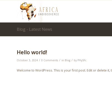
Blog - Latest News
Hello world!
/
/
/
October 3, 2024
0 Comments
in
Blog
by
PHySFc
Welcome to WordPress. This is your first post. Edit or delete it, t