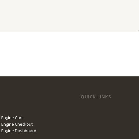
QUICK LINKS
 Engine Cart
 Engine Checkout
l Engine Dashboard