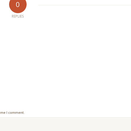
0
REPLIES
time I comment.