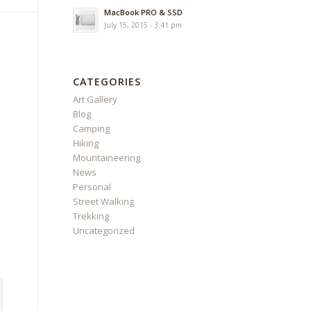
MacBook PRO & SSD
July 15, 2015 - 3:41 pm
CATEGORIES
Art Gallery
Blog
Camping
Hiking
Mountaineering
News
Personal
Street Walking
Trekking
Uncategorized