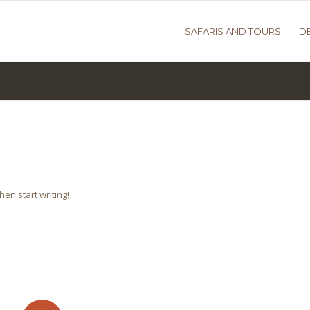
SAFARIS AND TOURS
D
hen start writing!