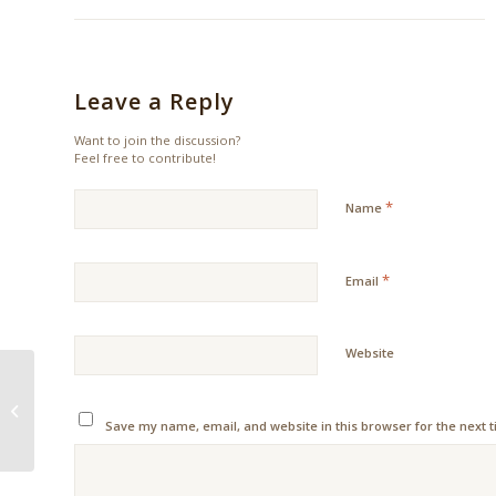
Leave a Reply
Want to join the discussion?
Feel free to contribute!
*
Name
*
Email
Website
Tips for taking a
longterm holiday plan
Save my name, email, and website in this browser for the next 
this 2018