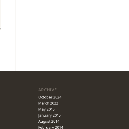
ARCHIVE
October 2024
March 2022
May 2015
January 2015
August 2014
February 2014