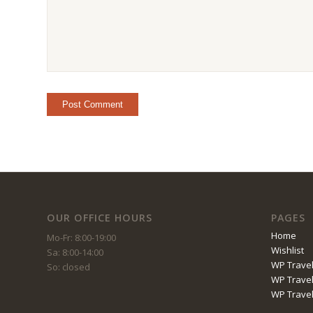
OUR OFFICE HOURS
PAGES
Home
Mo-Fr: 8:00-19:00
Wishlist
Sa: 8:00-14:00
WP Travel
So: closed
WP Travel
WP Trave