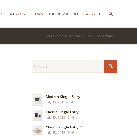
ESTINATIONS
TRAVEL INFORMATION
ABOUT
You are here:
Home
/
Blog
/
Hello world!
Modern Single Entry
July 15, 2015 - 3:48 pm
Classic Single Entry
July 15, 2015 - 3:48 pm
Classic Single Entry #2
July 15, 2015 - 3:46 pm