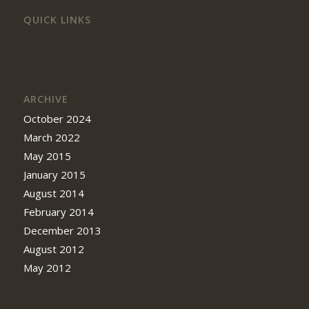
QUICK LINKS
ARCHIVE
October 2024
March 2022
May 2015
January 2015
August 2014
February 2014
December 2013
August 2012
May 2012