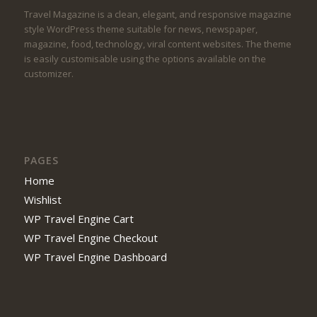
Travel Magazine is a clean, elegant, and responsive magazine
style WordPress theme suitable for news, newspaper,
magazine, food, technology, viral content websites. The theme
is easily customisable using the options available on the
customizer.
PAGES
Home
Wishlist
WP Travel Engine Cart
WP Travel Engine Checkout
WP Travel Engine Dashboard