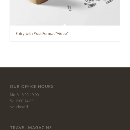
Entry with Post Format “Video”
OUR OFFICE HOURS
Mo-Fr: 8:00-19:00
Sa: 8:00-14:00
So: closed
TRAVEL MAGAZINE