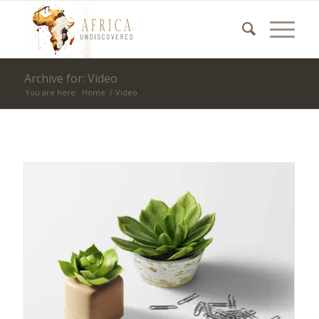
Archive for: Video
You are here:
Home
/
Video