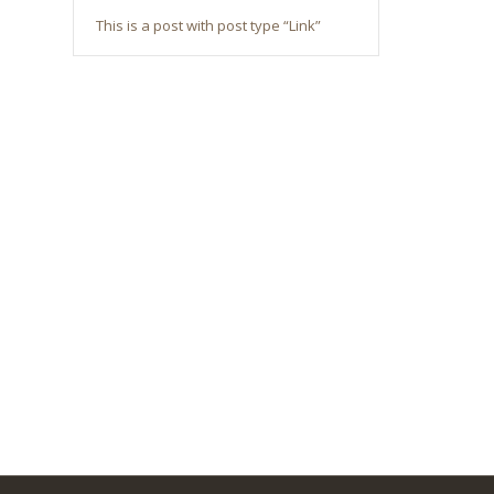
This is a post with post type “Link”