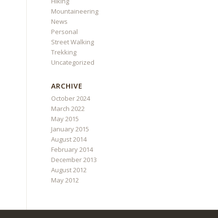
Hiking
Mountaineering
News
Personal
Street Walking
Trekking
Uncategorized
ARCHIVE
October 2024
March 2022
May 2015
January 2015
August 2014
February 2014
December 2013
August 2012
May 2012