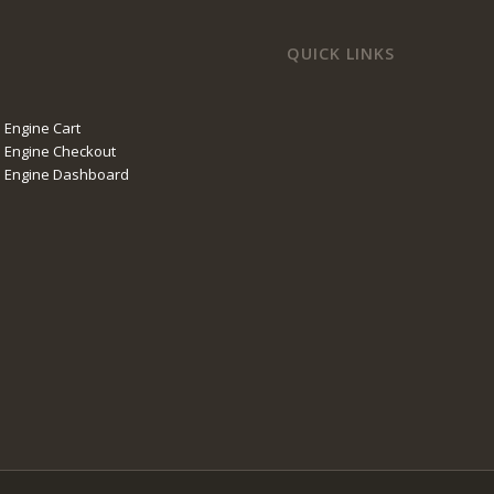
QUICK LINKS
 Engine Cart
 Engine Checkout
l Engine Dashboard