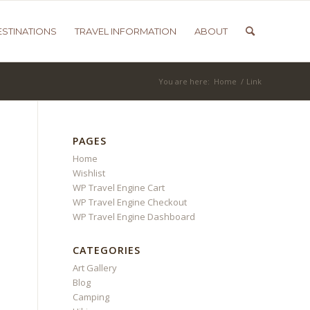
ESTINATIONS
TRAVEL INFORMATION
ABOUT
You are here:
Home
/
Link
PAGES
Home
Wishlist
WP Travel Engine Cart
WP Travel Engine Checkout
WP Travel Engine Dashboard
CATEGORIES
Art Gallery
Blog
Camping