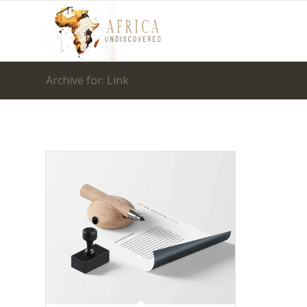
Archive for: Link