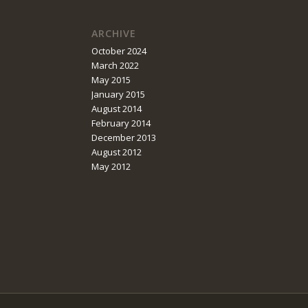
ARCHIVE
October 2024
March 2022
May 2015
January 2015
August 2014
February 2014
December 2013
August 2012
May 2012