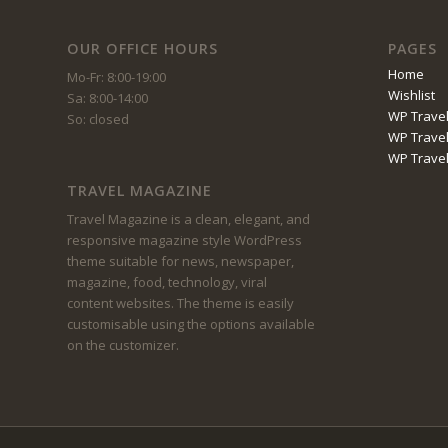
OUR OFFICE HOURS
PAGES
Home
Mo-Fr: 8:00-19:00
Wishlist
Sa: 8:00-14:00
WP Travel
So: closed
WP Travel
WP Trave
TRAVEL MAGAZINE
Travel Magazine is a clean, elegant, and
responsive magazine style WordPress
theme suitable for news, newspaper,
magazine, food, technology, viral
content websites. The theme is easily
customisable using the options available
on the customizer.