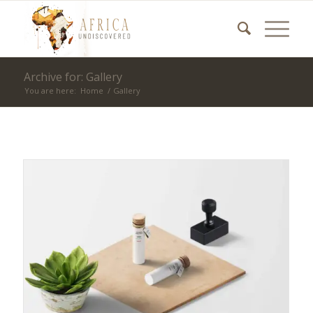
Archive for: Gallery
You are here:
Home
/
Gallery