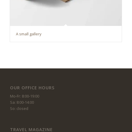
A small gallery
OUR OFFICE HOURS
Mo-Fr: 8:00-19:00
Sa: 8:00-14:00
So: closed
TRAVEL MAGAZINE