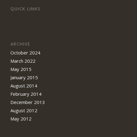
QUICK LINKS
ARCHIVE
October 2024
March 2022
May 2015
January 2015
August 2014
February 2014
December 2013
August 2012
May 2012