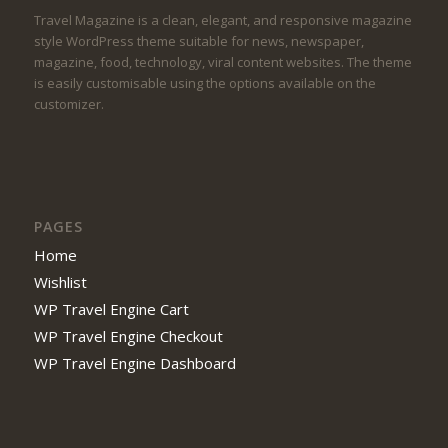
Travel Magazine is a clean, elegant, and responsive magazine
style WordPress theme suitable for news, newspaper,
magazine, food, technology, viral content websites. The theme
is easily customisable using the options available on the
customizer.
PAGES
Home
Wishlist
WP Travel Engine Cart
WP Travel Engine Checkout
WP Travel Engine Dashboard