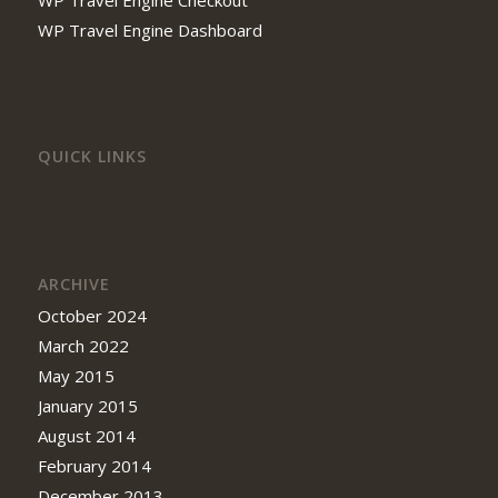
WP Travel Engine Checkout
WP Travel Engine Dashboard
QUICK LINKS
ARCHIVE
October 2024
March 2022
May 2015
January 2015
August 2014
February 2014
December 2013