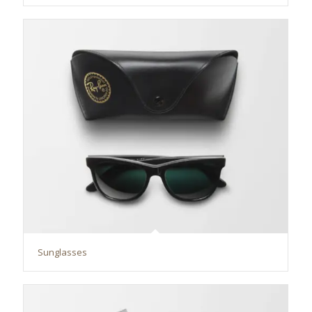
Sunglasses