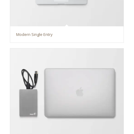
Modern Single Entry