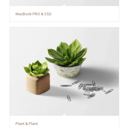
MacBook PRO & SSD
Plant & Plant