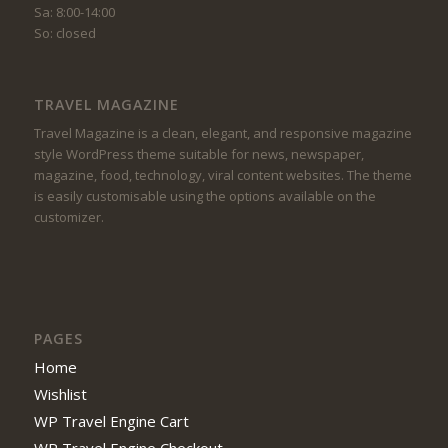
Sa: 8:00-14:00
So: closed
TRAVEL MAGAZINE
Travel Magazine is a clean, elegant, and responsive magazine
style WordPress theme suitable for news, newspaper,
magazine, food, technology, viral content websites. The theme
is easily customisable using the options available on the
customizer.
PAGES
Home
Wishlist
WP Travel Engine Cart