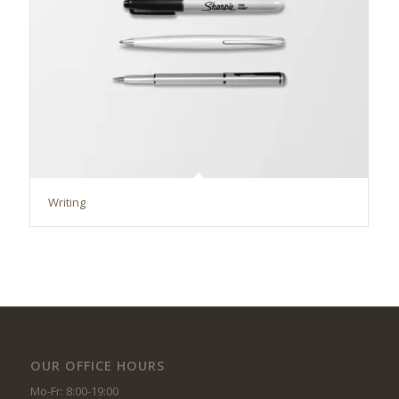
Writing
OUR OFFICE HOURS
Mo-Fr: 8:00-19:00