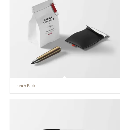
Lunch Pack