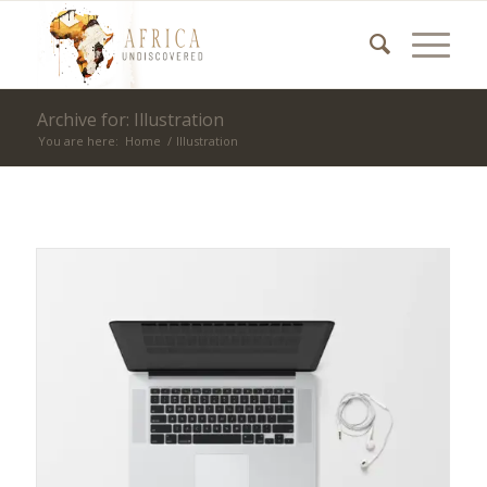
Archive for: Illustration
You are here:
Home
/
Illustration