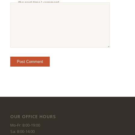
the next time I comment.
OUR OFFICE HOURS
Mo-Fr: 8:00-19:00
Sa: 8:00-14:00