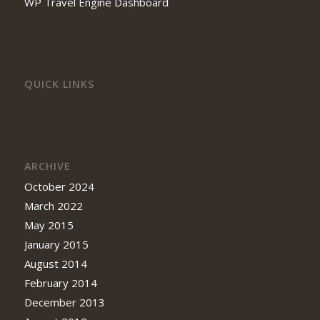
WP Travel Engine Dashboard
QUICK LINKS
ARCHIVE
October 2024
March 2022
May 2015
January 2015
August 2014
February 2014
December 2013