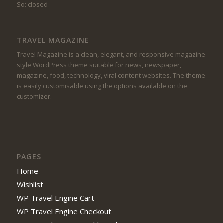
So: closed
TRAVEL MAGAZINE
Travel Magazine is a clean, elegant, and responsive magazine
style WordPress theme suitable for news, newspaper,
magazine, food, technology, viral content websites. The theme
is easily customisable using the options available on the
customizer.
PAGES
Home
Wishlist
WP Travel Engine Cart
WP Travel Engine Checkout