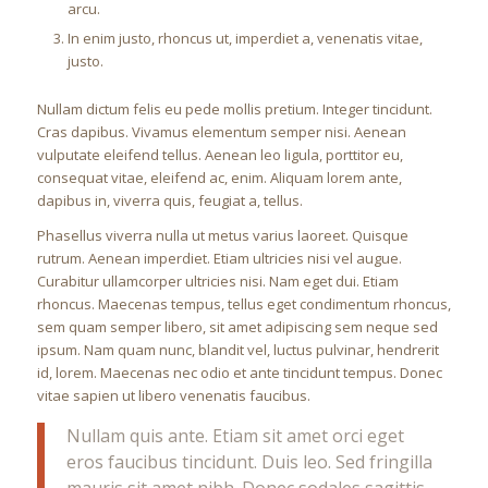
arcu.
In enim justo, rhoncus ut, imperdiet a, venenatis vitae,
justo.
Nullam dictum felis eu pede mollis pretium. Integer tincidunt.
Cras dapibus. Vivamus elementum semper nisi. Aenean
vulputate eleifend tellus. Aenean leo ligula, porttitor eu,
consequat vitae, eleifend ac, enim. Aliquam lorem ante,
dapibus in, viverra quis, feugiat a, tellus.
Phasellus viverra nulla ut metus varius laoreet. Quisque
rutrum. Aenean imperdiet. Etiam ultricies nisi vel augue.
Curabitur ullamcorper ultricies nisi. Nam eget dui. Etiam
rhoncus. Maecenas tempus, tellus eget condimentum rhoncus,
sem quam semper libero, sit amet adipiscing sem neque sed
ipsum. Nam quam nunc, blandit vel, luctus pulvinar, hendrerit
id, lorem. Maecenas nec odio et ante tincidunt tempus. Donec
vitae sapien ut libero venenatis faucibus.
Nullam quis ante. Etiam sit amet orci eget
eros faucibus tincidunt. Duis leo. Sed fringilla
mauris sit amet nibh. Donec sodales sagittis