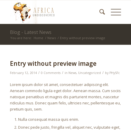
Blog - Latest News
You are here:
Home
/
News
/
Entry without preview image
Entry without preview image
/
/
/
February 12, 2014
0 Comments
in
News
,
Uncategorized
by
PHySFc
Lorem ipsum dolor sit amet, consectetuer adipiscing elit.
Aenean commodo ligula eget dolor. Aenean massa. Cum sociis
natoque penatibus et magnis dis parturient montes, nascetur
ridiculus mus. Donec quam felis, ultricies nec, pellentesque eu,
pretium quis, sem.
Nulla consequat massa quis enim.
Donec pede justo, fringilla vel, aliquet nec, vulputate eget,