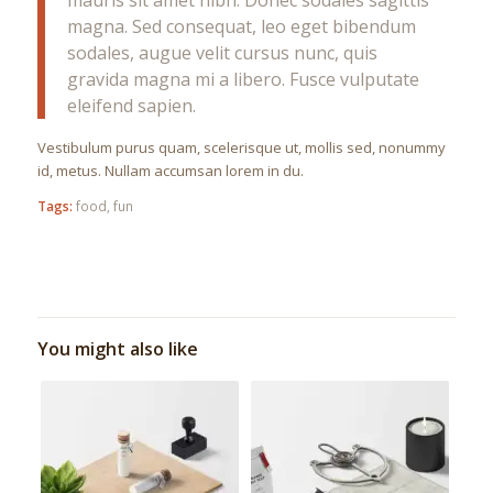
magna. Sed consequat, leo eget bibendum
sodales, augue velit cursus nunc, quis
gravida magna mi a libero. Fusce vulputate
eleifend sapien.
Vestibulum purus quam, scelerisque ut, mollis sed, nonummy
id, metus. Nullam accumsan lorem in du.
Tags:
food
,
fun
You might also like