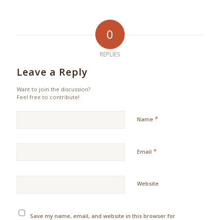
0
REPLIES
Leave a Reply
Want to join the discussion?
Feel free to contribute!
*
Name
*
Email
Website
Save my name, email, and website in this browser for